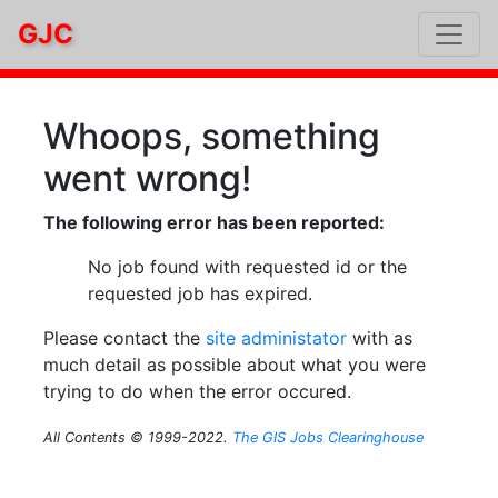
GJC
Whoops, something
went wrong!
The following error has been reported:
No job found with requested id or the
requested job has expired.
Please contact the
site administator
with as
much detail as possible about what you were
trying to do when the error occured.
All Contents © 1999-2022.
The GIS Jobs Clearinghouse