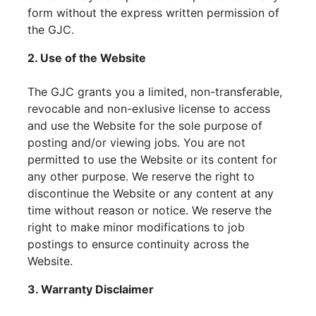
form without the express written permission of
the GJC.
2. Use of the Website
The GJC grants you a limited, non-transferable,
revocable and non-exlusive license to access
and use the Website for the sole purpose of
posting and/or viewing jobs. You are not
permitted to use the Website or its content for
any other purpose. We reserve the right to
discontinue the Website or any content at any
time without reason or notice. We reserve the
right to make minor modifications to job
postings to ensurce continuity across the
Website.
3. Warranty Disclaimer