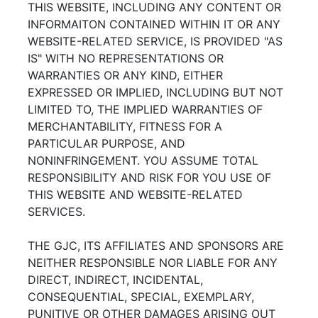
THIS WEBSITE, INCLUDING ANY CONTENT OR
INFORMAITON CONTAINED WITHIN IT OR ANY
WEBSITE-RELATED SERVICE, IS PROVIDED "AS
IS" WITH NO REPRESENTATIONS OR
WARRANTIES OR ANY KIND, EITHER
EXPRESSED OR IMPLIED, INCLUDING BUT NOT
LIMITED TO, THE IMPLIED WARRANTIES OF
MERCHANTABILITY, FITNESS FOR A
PARTICULAR PURPOSE, AND
NONINFRINGEMENT. YOU ASSUME TOTAL
RESPONSIBILITY AND RISK FOR YOU USE OF
THIS WEBSITE AND WEBSITE-RELATED
SERVICES.
THE GJC, ITS AFFILIATES AND SPONSORS ARE
NEITHER RESPONSIBLE NOR LIABLE FOR ANY
DIRECT, INDIRECT, INCIDENTAL,
CONSEQUENTIAL, SPECIAL, EXEMPLARY,
PUNITIVE OR OTHER DAMAGES ARISING OUT