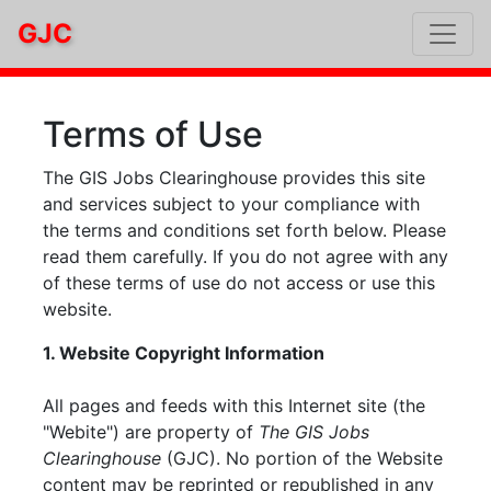
GJC
Terms of Use
The GIS Jobs Clearinghouse provides this site
and services subject to your compliance with
the terms and conditions set forth below. Please
read them carefully. If you do not agree with any
of these terms of use do not access or use this
website.
1. Website Copyright Information
All pages and feeds with this Internet site (the
"Webite") are property of
The GIS Jobs
Clearinghouse
(GJC). No portion of the Website
content may be reprinted or republished in any