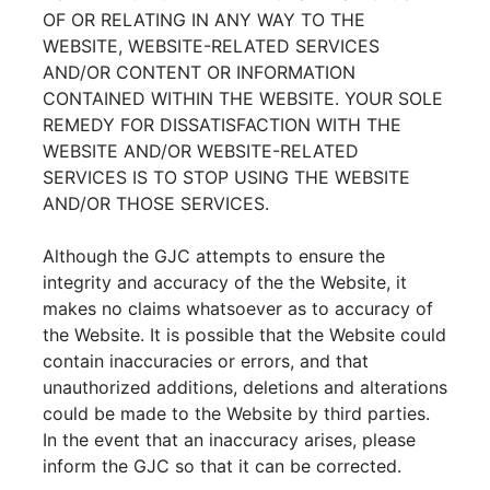
OF OR RELATING IN ANY WAY TO THE
WEBSITE, WEBSITE-RELATED SERVICES
AND/OR CONTENT OR INFORMATION
CONTAINED WITHIN THE WEBSITE. YOUR SOLE
REMEDY FOR DISSATISFACTION WITH THE
WEBSITE AND/OR WEBSITE-RELATED
SERVICES IS TO STOP USING THE WEBSITE
AND/OR THOSE SERVICES.
Although the GJC attempts to ensure the
integrity and accuracy of the the Website, it
makes no claims whatsoever as to accuracy of
the Website. It is possible that the Website could
contain inaccuracies or errors, and that
unauthorized additions, deletions and alterations
could be made to the Website by third parties.
In the event that an inaccuracy arises, please
inform the GJC so that it can be corrected.