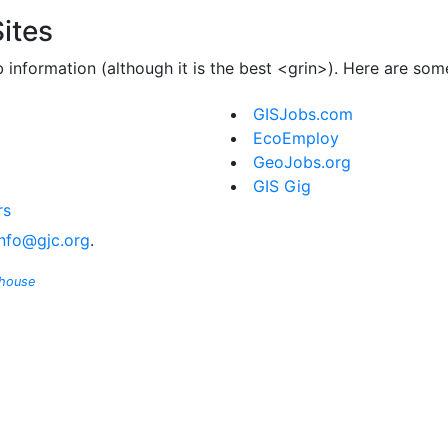
ites
b information (although it is the best <grin>). Here are so
GISJobs.com
EcoEmploy
GeoJobs.org
GIS Gig
rs
info@gjc.org
.
ghouse