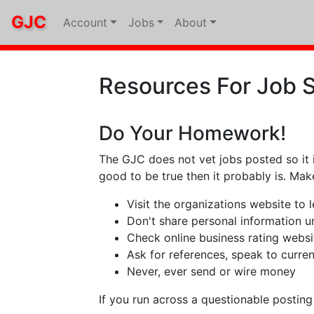
GJC
Account
Jobs
About
Resources For Job 
Do Your Homework!
The GJC does not vet jobs posted so it 
good to be true then it probably is. Ma
Visit the organizations website to
Don't share personal information unt
Check online business rating websi
Ask for references, speak to curre
Never, ever send or wire money
If you run across a questionable postin