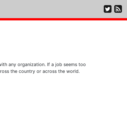
ith any organization. If a job seems too
ross the country or across the world.