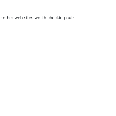
me other web sites worth checking out: