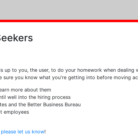
Seekers
is up to you, the user, to do your homework when dealing w
ke sure you know what you're getting into before moving ac
 learn more about them
il well into the hiring process
tes and the Better Business Bureau
nt employees
g
please let us know
!