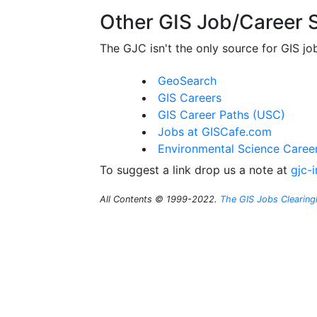
Other GIS Job/Career S
The GJC isn't the only source for GIS jo
GeoSearch
GIS Careers
GIS Career Paths (USC)
Jobs at GISCafe.com
Environmental Science Caree
To suggest a link drop us a note at
gjc-
All Contents © 1999-2022.
The GIS Jobs Clearin