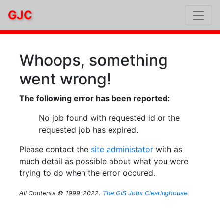
GJC
Whoops, something
went wrong!
The following error has been reported:
No job found with requested id or the
requested job has expired.
Please contact the
site administator
with as
much detail as possible about what you were
trying to do when the error occured.
All Contents © 1999-2022.
The GIS Jobs Clearinghouse