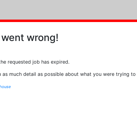
 went wrong!
the requested job has expired.
 as much detail as possible about what you were trying to
ghouse