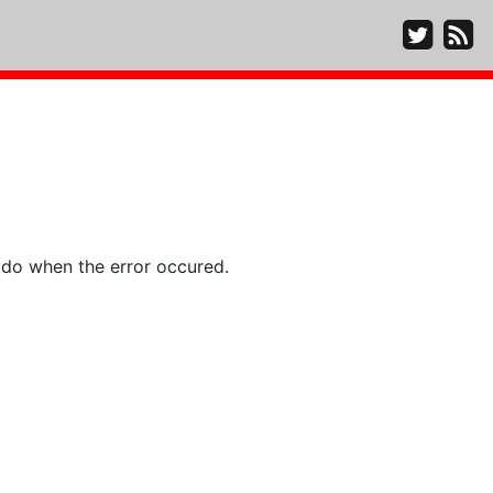
 do when the error occured.