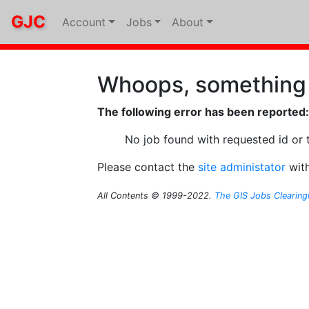
GJC
Account
Jobs
About
Whoops, something
The following error has been reported:
No job found with requested id or 
Please contact the
site administator
with
All Contents © 1999-2022.
The GIS Jobs Clearin