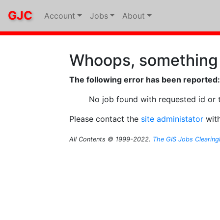
GJC
Account
Jobs
About
Whoops, something
The following error has been reported:
No job found with requested id or 
Please contact the
site administator
with
All Contents © 1999-2022.
The GIS Jobs Clearin