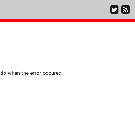
 do when the error occured.