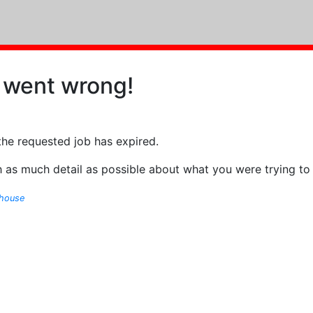
 went wrong!
the requested job has expired.
 as much detail as possible about what you were trying to
ghouse