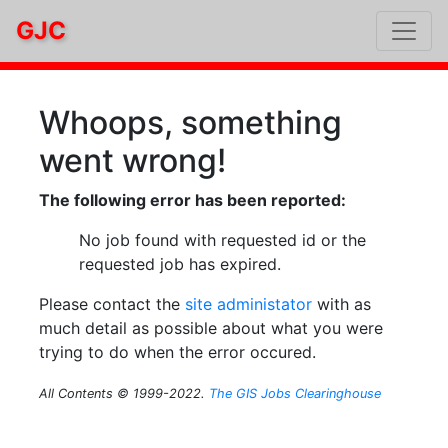
GJC
Whoops, something
went wrong!
The following error has been reported:
No job found with requested id or the
requested job has expired.
Please contact the
site administator
with as
much detail as possible about what you were
trying to do when the error occured.
All Contents © 1999-2022.
The GIS Jobs Clearinghouse